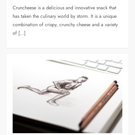
Cruncheese is a delicious and innovative snack that
has taken the culinary world by storm. It is a unique
combination of crispy, crunchy cheese and a variety
of […]