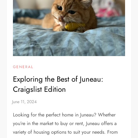
GENERAL
Exploring the Best of Juneau:
Craigslist Edition
Looking for the perfect home in Juneau? Whether
you’re in the market to buy or rent, Juneau offers a
variety of housing options to suit your needs. From