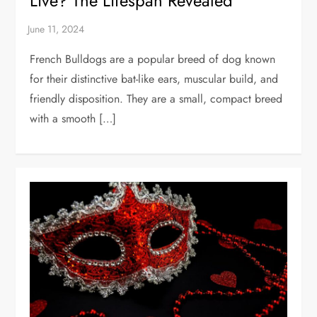
Live? The Lifespan Revealed
French Bulldogs are a popular breed of dog known
for their distinctive bat-like ears, muscular build, and
friendly disposition. They are a small, compact breed
with a smooth […]