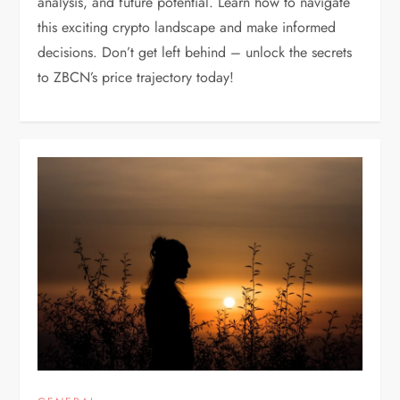
analysis, and future potential. Learn how to navigate
this exciting crypto landscape and make informed
decisions. Don’t get left behind – unlock the secrets
to ZBCN’s price trajectory today!