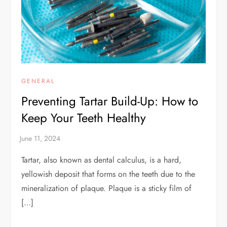
GENERAL
Preventing Tartar Build-Up: How to
Keep Your Teeth Healthy
Tartar, also known as dental calculus, is a hard,
yellowish deposit that forms on the teeth due to the
mineralization of plaque. Plaque is a sticky film of
[…]