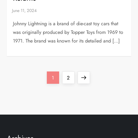
Johnny Lightning is a brand of die-cast toy cars that
was originally produced by Topper Toys from 1969 to
1971. The brand was known for its detailed and […]
P
Page
Page
Next
1
2
o
page
s
t
s