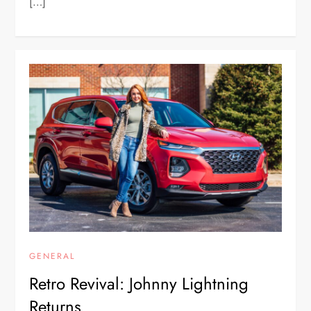
[…]
GENERAL
Retro Revival: Johnny Lightning
Returns