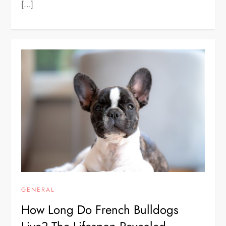
[…]
GENERAL
How Long Do French Bulldogs