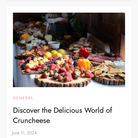
GENERAL
Discover the Delicious World of
Cruncheese