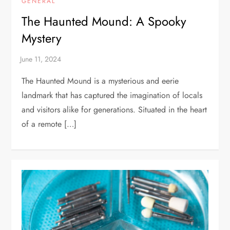
GENERAL
The Haunted Mound: A Spooky
Mystery
The Haunted Mound is a mysterious and eerie
landmark that has captured the imagination of locals
and visitors alike for generations. Situated in the heart
of a remote […]