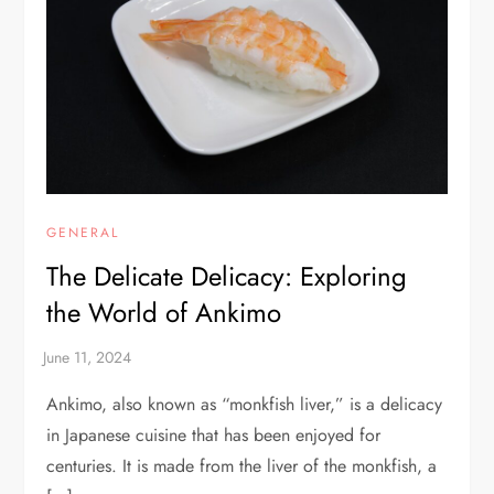
GENERAL
The Delicate Delicacy: Exploring
the World of Ankimo
Ankimo, also known as “monkfish liver,” is a delicacy
in Japanese cuisine that has been enjoyed for
centuries. It is made from the liver of the monkfish, a