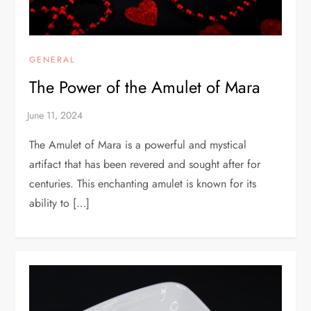
GENERAL
The Power of the Amulet of Mara
The Amulet of Mara is a powerful and mystical
artifact that has been revered and sought after for
centuries. This enchanting amulet is known for its
ability to […]