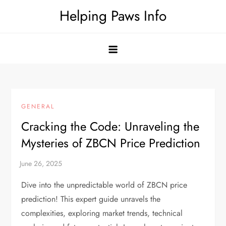
Skip
Helping Paws Info
to
content
GENERAL
Cracking the Code: Unraveling the
Mysteries of ZBCN Price Prediction
Dive into the unpredictable world of ZBCN price
prediction! This expert guide unravels the
complexities, exploring market trends, technical