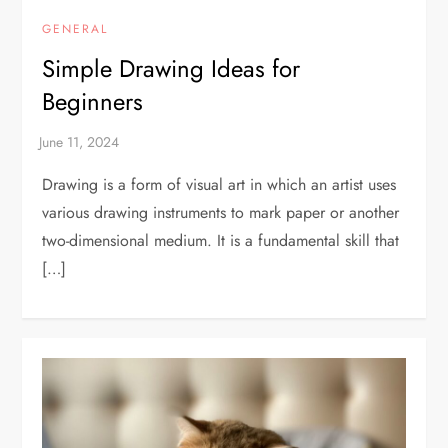
GENERAL
Simple Drawing Ideas for
Beginners
Drawing is a form of visual art in which an artist uses
various drawing instruments to mark paper or another
two-dimensional medium. It is a fundamental skill that
[…]