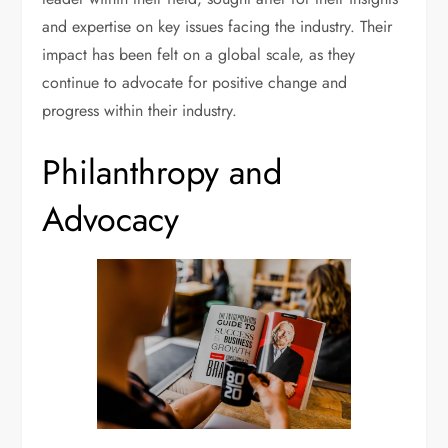
and expertise on key issues facing the industry. Their
impact has been felt on a global scale, as they
continue to advocate for positive change and
progress within their industry.
Philanthropy and
Advocacy