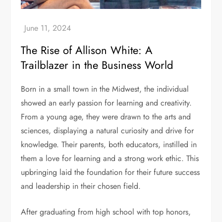
The Rise of Allison White: A
Trailblazer in the Business World
Born in a small town in the Midwest, the individual
showed an early passion for learning and creativity.
From a young age, they were drawn to the arts and
sciences, displaying a natural curiosity and drive for
knowledge. Their parents, both educators, instilled in
them a love for learning and a strong work ethic. This
upbringing laid the foundation for their future success
and leadership in their chosen field.
After graduating from high school with top honors,