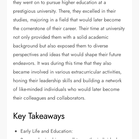
they went on to pursue higher education at a
prestigious university. There, they excelled in their
studies, majoring in a field that would later become
the cornerstone of their career. Their time at university
not only provided them with a solid academic
background but also exposed them to diverse
perspectives and ideas that would shape their future
endeavors. It was during this time that they also
became involved in various extracurricular activities,
honing their leadership skills and building a network
of like-minded individuals who would later become
their colleagues and collaborators.
Key Takeaways
Early Life and Education: