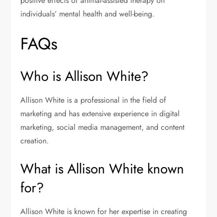
positive effects of animal-assisted therapy on
individuals’ mental health and well-being.
FAQs
Who is Allison White?
Allison White is a professional in the field of
marketing and has extensive experience in digital
marketing, social media management, and content
creation.
What is Allison White known
for?
Allison White is known for her expertise in creating