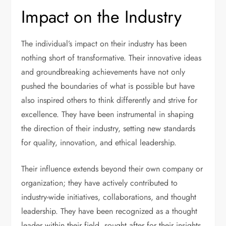
Impact on the Industry
The individual’s impact on their industry has been
nothing short of transformative. Their innovative ideas
and groundbreaking achievements have not only
pushed the boundaries of what is possible but have
also inspired others to think differently and strive for
excellence. They have been instrumental in shaping
the direction of their industry, setting new standards
for quality, innovation, and ethical leadership.
Their influence extends beyond their own company or
organization; they have actively contributed to
industry-wide initiatives, collaborations, and thought
leadership. They have been recognized as a thought
leader within their field, sought after for their insights