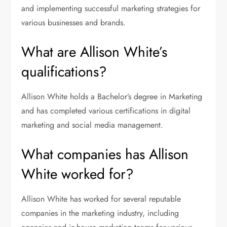
and implementing successful marketing strategies for
various businesses and brands.
What are Allison White’s
qualifications?
Allison White holds a Bachelor’s degree in Marketing
and has completed various certifications in digital
marketing and social media management.
What companies has Allison
White worked for?
Allison White has worked for several reputable
companies in the marketing industry, including