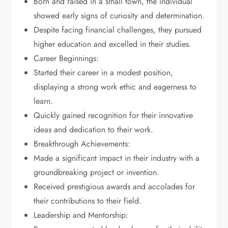
Born and raised in a small town, the individual
showed early signs of curiosity and determination.
Despite facing financial challenges, they pursued
higher education and excelled in their studies.
Career Beginnings:
Started their career in a modest position,
displaying a strong work ethic and eagerness to
learn.
Quickly gained recognition for their innovative
ideas and dedication to their work.
Breakthrough Achievements:
Made a significant impact in their industry with a
groundbreaking project or invention.
Received prestigious awards and accolades for
their contributions to their field.
Leadership and Mentorship: