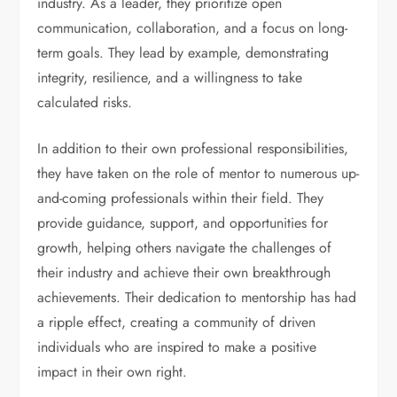
industry. As a leader, they prioritize open
communication, collaboration, and a focus on long-
term goals. They lead by example, demonstrating
integrity, resilience, and a willingness to take
calculated risks.
In addition to their own professional responsibilities,
they have taken on the role of mentor to numerous up-
and-coming professionals within their field. They
provide guidance, support, and opportunities for
growth, helping others navigate the challenges of
their industry and achieve their own breakthrough
achievements. Their dedication to mentorship has had
a ripple effect, creating a community of driven
individuals who are inspired to make a positive
impact in their own right.