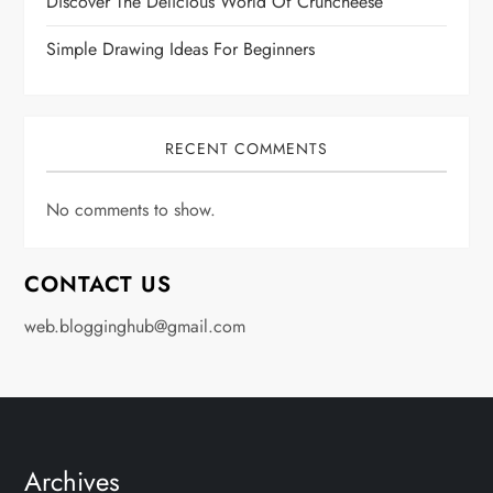
Discover The Delicious World Of Cruncheese
Simple Drawing Ideas For Beginners
RECENT COMMENTS
No comments to show.
CONTACT US
web.blogginghub@gmail.com
Archives