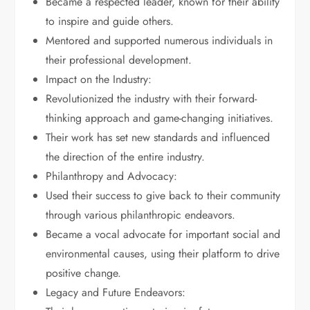
Became a respected leader, known for their ability
to inspire and guide others.
Mentored and supported numerous individuals in
their professional development.
Impact on the Industry:
Revolutionized the industry with their forward-
thinking approach and game-changing initiatives.
Their work has set new standards and influenced
the direction of the entire industry.
Philanthropy and Advocacy:
Used their success to give back to their community
through various philanthropic endeavors.
Became a vocal advocate for important social and
environmental causes, using their platform to drive
positive change.
Legacy and Future Endeavors: