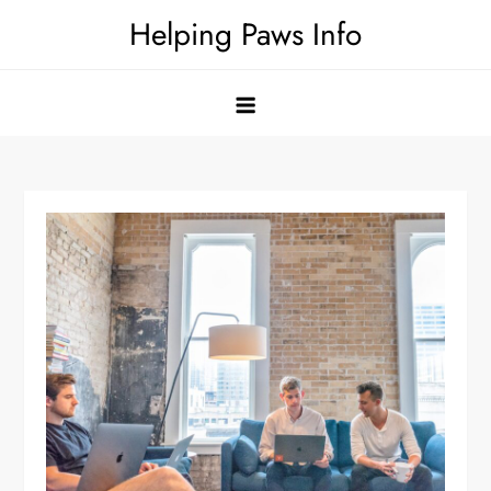
Skip
Helping Paws Info
to
content