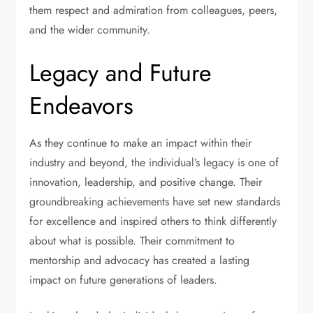
them respect and admiration from colleagues, peers,
and the wider community.
Legacy and Future
Endeavors
As they continue to make an impact within their
industry and beyond, the individual’s legacy is one of
innovation, leadership, and positive change. Their
groundbreaking achievements have set new standards
for excellence and inspired others to think differently
about what is possible. Their commitment to
mentorship and advocacy has created a lasting
impact on future generations of leaders.