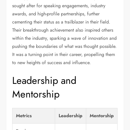
sought after for speaking engagements, industry
awards, and high-profile partnerships, further
cementing their status as a trailblazer in their field.
Their breakthrough achievement also inspired others
within the industry, sparking a wave of innovation and
pushing the boundaries of what was thought possible.
It was a turning point in their career, propelling them
to new heights of success and influence.
Leadership and
Mentorship
Metrics
Leadership
Mentorship