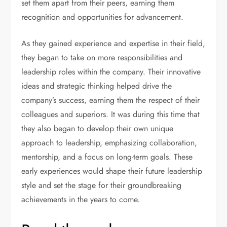
set them apart from their peers, earning them
recognition and opportunities for advancement.
As they gained experience and expertise in their field,
they began to take on more responsibilities and
leadership roles within the company. Their innovative
ideas and strategic thinking helped drive the
company’s success, earning them the respect of their
colleagues and superiors. It was during this time that
they also began to develop their own unique
approach to leadership, emphasizing collaboration,
mentorship, and a focus on long-term goals. These
early experiences would shape their future leadership
style and set the stage for their groundbreaking
achievements in the years to come.