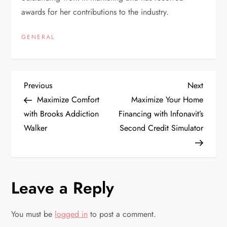
awards for her contributions to the industry.
GENERAL
P
Previous
Next
Previous
Next
Post
Post
Maximize Comfort
Maximize Your Home
o
with Brooks Addiction
Financing with Infonavit’s
Walker
Second Credit Simulator
s
t
n
Leave a Reply
a
You must be
logged in
to post a comment.