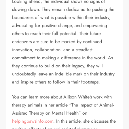
Looking ahead, the individual shows no signs of
slowing down. They remain dedicated to pushing the
boundaries of what is possible within their industry,
advocating for positive change, and empowering
others to reach their full potential. Their future
endeavors are sure to be marked by continued
innovation, collaboration, and a steadfast
commitment to making a difference in the world. As
they continue to build on their legacy, they will
undoubtedly leave an indelible mark on their industry
and inspire others to follow in their footsteps.
You can learn more about Allison White’s work with
therapy animals in her article “The Impact of Animal-
Assisted Therapy on Mental Health” on
helpingpawsinfo.com
. In this article, she discusses the