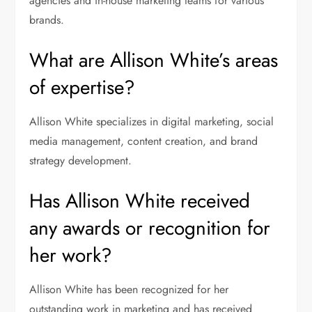
agencies and in-house marketing teams for various
brands.
What are Allison White’s areas
of expertise?
Allison White specializes in digital marketing, social
media management, content creation, and brand
strategy development.
Has Allison White received
any awards or recognition for
her work?
Allison White has been recognized for her
outstanding work in marketing and has received