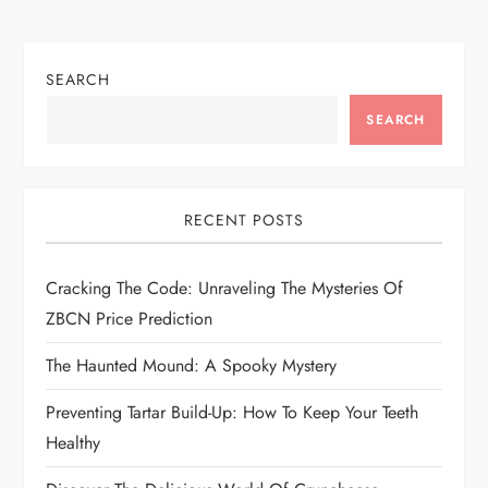
v
i
SEARCH
g
SEARCH
a
t
RECENT POSTS
i
Cracking The Code: Unraveling The Mysteries Of
o
ZBCN Price Prediction
n
The Haunted Mound: A Spooky Mystery
Preventing Tartar Build-Up: How To Keep Your Teeth
Healthy