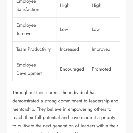
Employee
High
High
Satisfaction
Employee
Low
Low
Turnover
Team Productivity
Increased
Improved
Employee
Encouraged
Promoted
Development
Throughout their career, the individual has
demonstrated a strong commitment to leadership and
mentorship. They believe in empowering others to
reach their full potential and have made it a priority
to cultivate the next generation of leaders within their