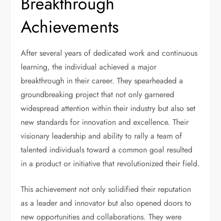
Breakthrough
Achievements
After several years of dedicated work and continuous
learning, the individual achieved a major
breakthrough in their career. They spearheaded a
groundbreaking project that not only garnered
widespread attention within their industry but also set
new standards for innovation and excellence. Their
visionary leadership and ability to rally a team of
talented individuals toward a common goal resulted
in a product or initiative that revolutionized their field.
This achievement not only solidified their reputation
as a leader and innovator but also opened doors to
new opportunities and collaborations. They were