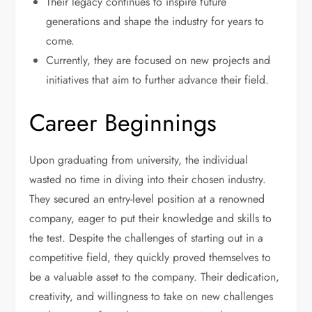
Their legacy continues to inspire future
generations and shape the industry for years to
come.
Currently, they are focused on new projects and
initiatives that aim to further advance their field.
Career Beginnings
Upon graduating from university, the individual
wasted no time in diving into their chosen industry.
They secured an entry-level position at a renowned
company, eager to put their knowledge and skills to
the test. Despite the challenges of starting out in a
competitive field, they quickly proved themselves to
be a valuable asset to the company. Their dedication,
creativity, and willingness to take on new challenges