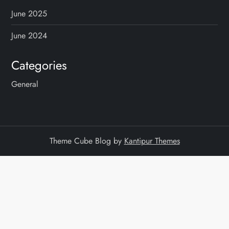
June 2025
June 2024
Categories
General
Theme Cube Blog by
Kantipur Themes