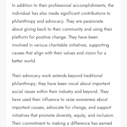
In addition to their professional accomplishments, the
individual has also made significant contributions to
philanthropy and advocacy. They are passionate
about giving back to their community and using their
platform for positive change. They have been
involved in various charitable initiatives, supporting
causes that align with their values and vision for a
better world.
Their advocacy work extends beyond traditional
philanthropy; they have been vocal about important
social issues within their industry and beyond. They
have used their influence to raise awareness about
important causes, advocate for change, and support
initiatives that promote diversity, equity, and inclusion.
Their commitment to making a difference has earned