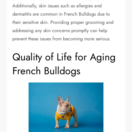
Additionally, skin issues such as allergies and
dermatitis are common in French Bulldogs due to
their sensitive skin. Providing proper grooming and
addressing any skin concerns promptly can help
prevent these issues from becoming more serious.
Quality of Life for Aging
French Bulldogs