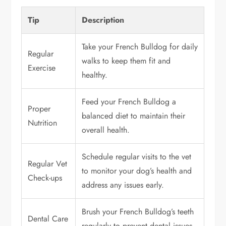
Tip
Description
Take your French Bulldog for daily
Regular
walks to keep them fit and
Exercise
healthy.
Feed your French Bulldog a
Proper
balanced diet to maintain their
Nutrition
overall health.
Schedule regular visits to the vet
Regular Vet
to monitor your dog’s health and
Check-ups
address any issues early.
Brush your French Bulldog’s teeth
Dental Care
regularly to prevent dental issues.