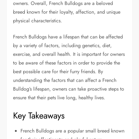
owners. Overall, French Bulldogs are a beloved
breed known for their loyalty, affection, and unique
physical characteristics.
French Bulldogs have a lifespan that can be affected
by a variety of factors, including genetics, diet,
exercise, and overall health. It is important for owners
to be aware of these factors in order to provide the
best possible care for their furry friends. By
understanding the factors that can affect a French
Bulldog’s lifespan, owners can take proactive steps to
ensure that their pets live long, healthy lives.
Key Takeaways
French Bulldogs are a popular small breed known