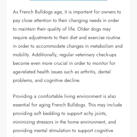
As French Bulldogs age, it is important for owners to
pay close attention to their changing needs in order
to maintain their quality of life. Older dogs may
require adjustments to their diet and exercise routine
in order to accommodate changes in metabolism and
mobility. Additionally, regular veterinary check-ups
become even more crucial in order to monitor for
age-related health issues such as arthritis, dental
problems, and cognitive decline.
Providing a comfortable living environment is also
essential for aging French Bulldogs. This may include
providing soft bedding to support achy joints,
minimizing stressors in the home environment, and
providing mental stimulation to support cognitive