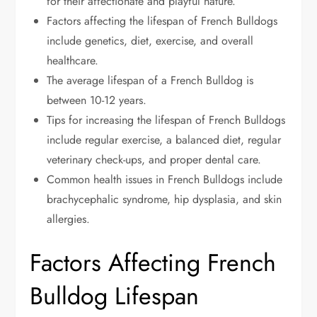
for their affectionate and playful nature.
Factors affecting the lifespan of French Bulldogs
include genetics, diet, exercise, and overall
healthcare.
The average lifespan of a French Bulldog is
between 10-12 years.
Tips for increasing the lifespan of French Bulldogs
include regular exercise, a balanced diet, regular
veterinary check-ups, and proper dental care.
Common health issues in French Bulldogs include
brachycephalic syndrome, hip dysplasia, and skin
allergies.
Factors Affecting French
Bulldog Lifespan