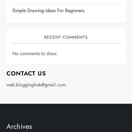
Simple Drawing Ideas For Beginners
RECENT COMMENTS
No comments to show.
CONTACT US
web.blogginghub@gmail.com
Archives