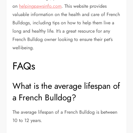
on
helpingpawsinfo.com
. This website provides
valuable information on the health and care of French
Bulldogs, including tips on how to help them live a
long and healthy life. It’s a great resource for any
French Bulldog owner looking to ensure their pet’s
well-being.
FAQs
What is the average lifespan of
a French Bulldog?
The average lifespan of a French Bulldog is between
10 to 12 years.