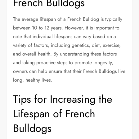
French Bulldogs
The average lifespan of a French Bulldog is typically
between 10 to 12 years. However, it is important to
note that individual lifespans can vary based on a
variety of factors, including genetics, diet, exercise,
and overall health. By understanding these factors
and taking proactive steps to promote longevity,
owners can help ensure that their French Bulldogs live
long, healthy lives.
Tips for Increasing the
Lifespan of French
Bulldogs