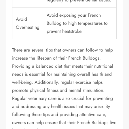
Avoid exposing your French
Avoid
Bulldog to high temperatures to
Overheating
prevent heatstroke.
There are several tips that owners can follow to help
increase the lifespan of their French Bulldogs.
Providing a balanced diet that meets their nutritional
needs is essential for maintaining overall health and
well-being. Additionally, regular exercise helps
promote physical fitness and mental stimulation.
Regular veterinary care is also crucial for preventing
and addressing any health issues that may arise. By
following these tips and providing attentive care,
owners can help ensure that their French Bulldogs live