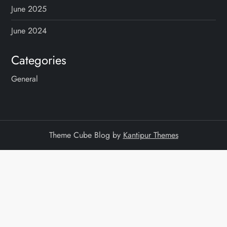
June 2025
June 2024
Categories
General
Theme Cube Blog by
Kantipur Themes