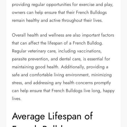
providing regular opportunities for exercise and play,
owners can help ensure that their French Bulldogs
remain healthy and active throughout their lives.
Overall health and wellness are also important factors
that can affect the lifespan of a French Bulldog.
Regular veterinary care, including vaccinations,
parasite prevention, and dental care, is essential for
maintaining good health. Additionally, providing a
safe and comfortable living environment, minimizing
stress, and addressing any health concerns promptly
can help ensure that French Bulldogs live long, happy
lives.
Average Lifespan of