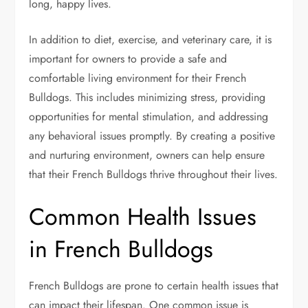
long, happy lives.
In addition to diet, exercise, and veterinary care, it is
important for owners to provide a safe and
comfortable living environment for their French
Bulldogs. This includes minimizing stress, providing
opportunities for mental stimulation, and addressing
any behavioral issues promptly. By creating a positive
and nurturing environment, owners can help ensure
that their French Bulldogs thrive throughout their lives.
Common Health Issues
in French Bulldogs
French Bulldogs are prone to certain health issues that
can impact their lifespan. One common issue is