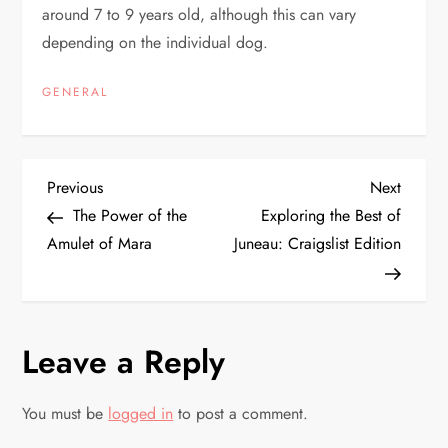
around 7 to 9 years old, although this can vary
depending on the individual dog.
GENERAL
P
Previous
Next
Previous
Next
Post
Post
The Power of the
Exploring the Best of
o
Amulet of Mara
Juneau: Craigslist Edition
s
t
Leave a Reply
n
You must be
logged in
to post a comment.
a