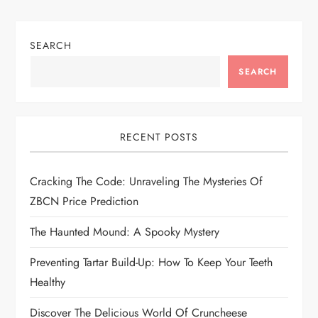
v
i
SEARCH
SEARCH
g
a
RECENT POSTS
t
i
Cracking The Code: Unraveling The Mysteries Of
ZBCN Price Prediction
o
The Haunted Mound: A Spooky Mystery
n
Preventing Tartar Build-Up: How To Keep Your Teeth
Healthy
Discover The Delicious World Of Cruncheese