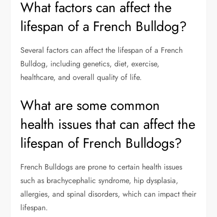
What factors can affect the
lifespan of a French Bulldog?
Several factors can affect the lifespan of a French
Bulldog, including genetics, diet, exercise,
healthcare, and overall quality of life.
What are some common
health issues that can affect the
lifespan of French Bulldogs?
French Bulldogs are prone to certain health issues
such as brachycephalic syndrome, hip dysplasia,
allergies, and spinal disorders, which can impact their
lifespan.