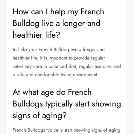
How can I help my French
Bulldog live a longer and
healthier life?
To help your French Bulldog live a longer and
healthier life, it is important to provide regular
veterinary care, a balanced diet, regular exercise, and
a safe and comfortable living environment.
At what age do French
Bulldogs typically start showing
signs of aging?
French Bulldogs typically start showing signs of aging