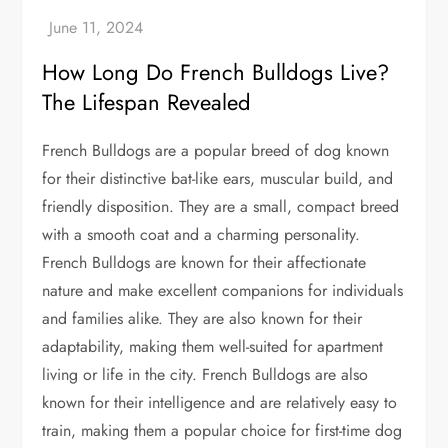
How Long Do French Bulldogs Live?
The Lifespan Revealed
French Bulldogs are a popular breed of dog known
for their distinctive bat-like ears, muscular build, and
friendly disposition. They are a small, compact breed
with a smooth coat and a charming personality.
French Bulldogs are known for their affectionate
nature and make excellent companions for individuals
and families alike. They are also known for their
adaptability, making them well-suited for apartment
living or life in the city. French Bulldogs are also
known for their intelligence and are relatively easy to
train, making them a popular choice for first-time dog