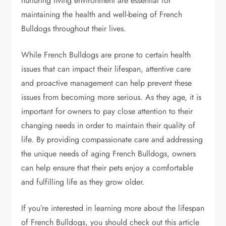
nurturing living environment are essential for
maintaining the health and well-being of French
Bulldogs throughout their lives.
While French Bulldogs are prone to certain health
issues that can impact their lifespan, attentive care
and proactive management can help prevent these
issues from becoming more serious. As they age, it is
important for owners to pay close attention to their
changing needs in order to maintain their quality of
life. By providing compassionate care and addressing
the unique needs of aging French Bulldogs, owners
can help ensure that their pets enjoy a comfortable
and fulfilling life as they grow older.
If you’re interested in learning more about the lifespan
of French Bulldogs, you should check out this article