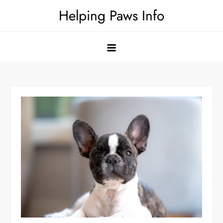
Skip
Helping Paws Info
to
content