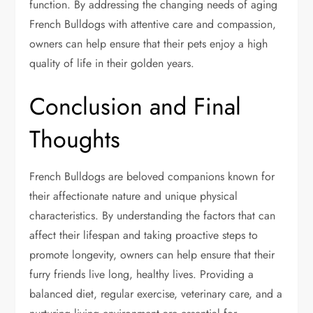
function. By addressing the changing needs of aging
French Bulldogs with attentive care and compassion,
owners can help ensure that their pets enjoy a high
quality of life in their golden years.
Conclusion and Final
Thoughts
French Bulldogs are beloved companions known for
their affectionate nature and unique physical
characteristics. By understanding the factors that can
affect their lifespan and taking proactive steps to
promote longevity, owners can help ensure that their
furry friends live long, healthy lives. Providing a
balanced diet, regular exercise, veterinary care, and a