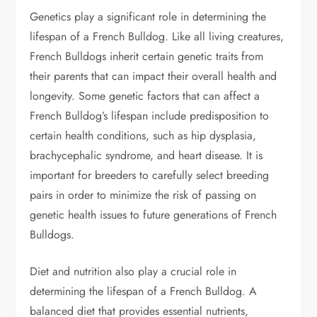
Genetics play a significant role in determining the
lifespan of a French Bulldog. Like all living creatures,
French Bulldogs inherit certain genetic traits from
their parents that can impact their overall health and
longevity. Some genetic factors that can affect a
French Bulldog’s lifespan include predisposition to
certain health conditions, such as hip dysplasia,
brachycephalic syndrome, and heart disease. It is
important for breeders to carefully select breeding
pairs in order to minimize the risk of passing on
genetic health issues to future generations of French
Bulldogs.
Diet and nutrition also play a crucial role in
determining the lifespan of a French Bulldog. A
balanced diet that provides essential nutrients,