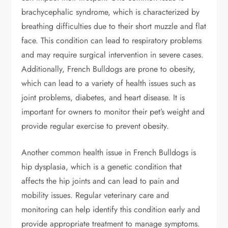
brachycephalic syndrome, which is characterized by
breathing difficulties due to their short muzzle and flat
face. This condition can lead to respiratory problems
and may require surgical intervention in severe cases.
Additionally, French Bulldogs are prone to obesity,
which can lead to a variety of health issues such as
joint problems, diabetes, and heart disease. It is
important for owners to monitor their pet’s weight and
provide regular exercise to prevent obesity.
Another common health issue in French Bulldogs is
hip dysplasia, which is a genetic condition that
affects the hip joints and can lead to pain and
mobility issues. Regular veterinary care and
monitoring can help identify this condition early and
provide appropriate treatment to manage symptoms.