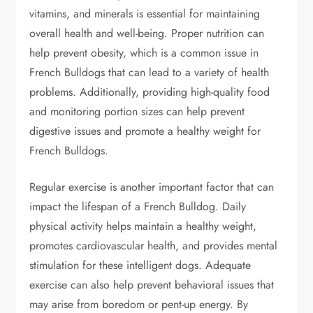
vitamins, and minerals is essential for maintaining
overall health and well-being. Proper nutrition can
help prevent obesity, which is a common issue in
French Bulldogs that can lead to a variety of health
problems. Additionally, providing high-quality food
and monitoring portion sizes can help prevent
digestive issues and promote a healthy weight for
French Bulldogs.
Regular exercise is another important factor that can
impact the lifespan of a French Bulldog. Daily
physical activity helps maintain a healthy weight,
promotes cardiovascular health, and provides mental
stimulation for these intelligent dogs. Adequate
exercise can also help prevent behavioral issues that
may arise from boredom or pent-up energy. By