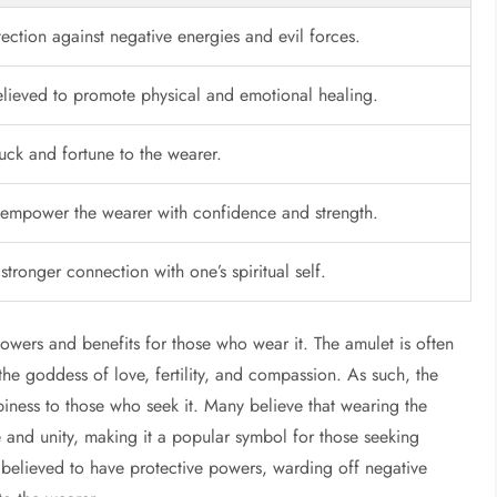
ection against negative energies and evil forces.
elieved to promote physical and emotional healing.
luck and fortune to the wearer.
empower the wearer with confidence and strength.
 stronger connection with one’s spiritual self.
owers and benefits for those who wear it. The amulet is often
he goddess of love, fertility, and compassion. As such, the
piness to those who seek it. Many believe that wearing the
 and unity, making it a popular symbol for those seeking
o believed to have protective powers, warding off negative