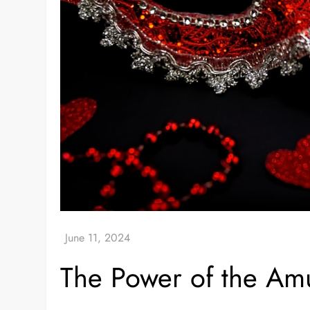
The Power of the Amu