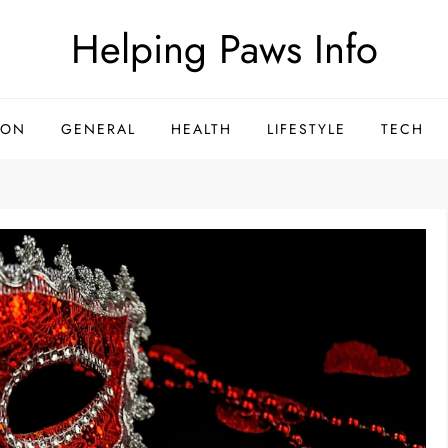
Helping Paws Info
ION
GENERAL
HEALTH
LIFESTYLE
TECH