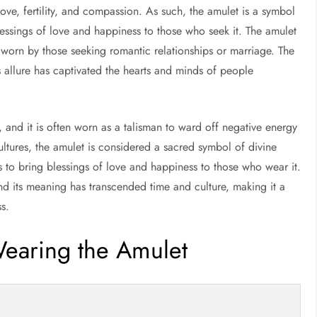
ve, fertility, and compassion. As such, the amulet is a symbol
blessings of love and happiness to those who seek it. The amulet
n worn by those seeking romantic relationships or marriage. The
 allure has captivated the hearts and minds of people
 and it is often worn as a talisman to ward off negative energy
ltures, the amulet is considered a sacred symbol of divine
s to bring blessings of love and happiness to those who wear it.
nd its meaning has transcended time and culture, making it a
s.
Wearing the Amulet