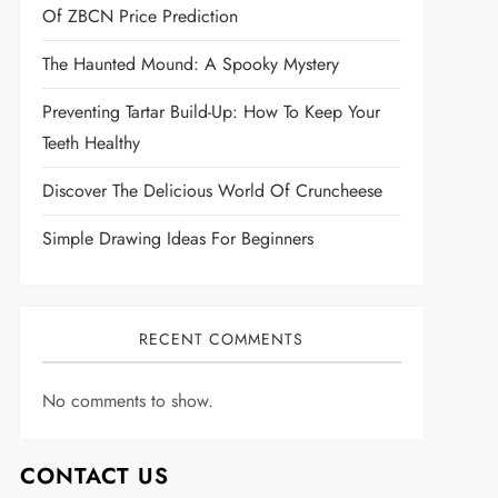
Of ZBCN Price Prediction
The Haunted Mound: A Spooky Mystery
Preventing Tartar Build-Up: How To Keep Your
Teeth Healthy
Discover The Delicious World Of Cruncheese
Simple Drawing Ideas For Beginners
RECENT COMMENTS
No comments to show.
CONTACT US