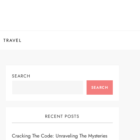
TRAVEL
SEARCH
SEARCH
RECENT POSTS
Cracking The Code: Unraveling The Mysteries