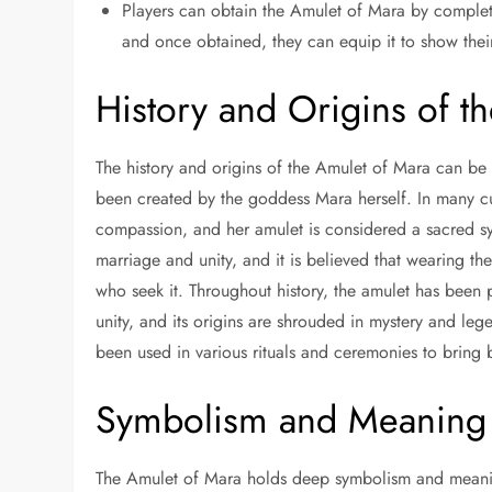
Players can obtain the Amulet of Mara by completi
and once obtained, they can equip it to show thei
History and Origins of t
The history and origins of the Amulet of Mara can be 
been created by the goddess Mara herself. In many cult
compassion, and her amulet is considered a sacred sy
marriage and unity, and it is believed that wearing th
who seek it. Throughout history, the amulet has bee
unity, and its origins are shrouded in mystery and le
been used in various rituals and ceremonies to bring 
Symbolism and Meaning 
The Amulet of Mara holds deep symbolism and meaning