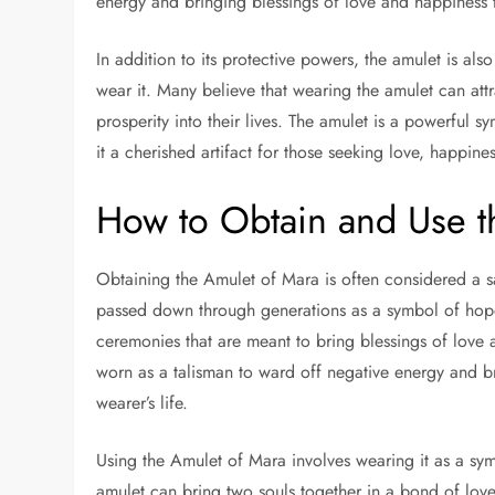
energy and bringing blessings of love and happiness 
In addition to its protective powers, the amulet is a
wear it. Many believe that wearing the amulet can att
prosperity into their lives. The amulet is a powerful
it a cherished artifact for those seeking love, happine
How to Obtain and Use t
Obtaining the Amulet of Mara is often considered a sa
passed down through generations as a symbol of hope, 
ceremonies that are meant to bring blessings of love
worn as a talisman to ward off negative energy and br
wearer’s life.
Using the Amulet of Mara involves wearing it as a sym
amulet can bring two souls together in a bond of love