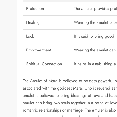
Protection
The amulet provides prot
Healing
Wearing the amulet is b
Luck
It is said to bring good 
Empowerment
Wearing the amulet can 
Spiritual Connection
It helps in establishing a
The Amulet of Mara is believed to possess powerful p
associated with the goddess Mara, who is revered as t
amulet is believed to bring blessings of love and hap
amulet can bring two souls together in a bond of love
romantic relationships or marriage. The amulet is als