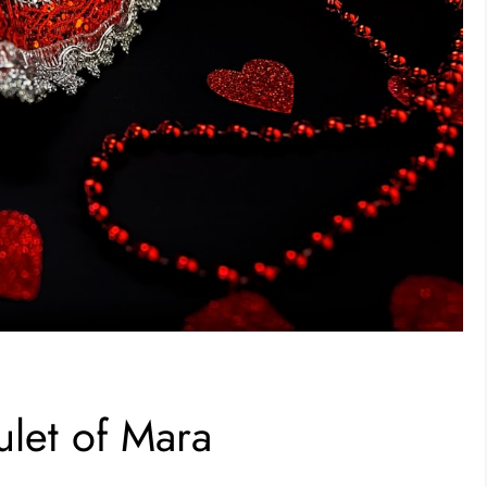
let of Mara