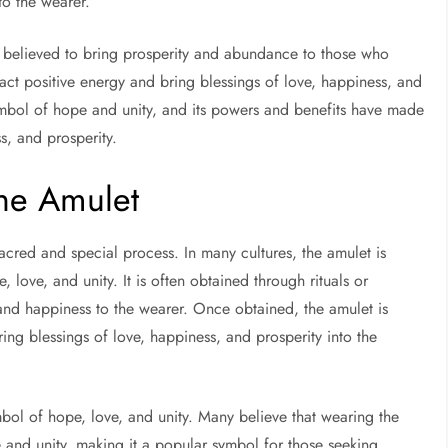
to the wearer.
lso believed to bring prosperity and abundance to those who
ract positive energy and bring blessings of love, happiness, and
 symbol of hope and unity, and its powers and benefits have made
ss, and prosperity.
he Amulet
cred and special process. In many cultures, the amulet is
love, and unity. It is often obtained through rituals or
 and happiness to the wearer. Once obtained, the amulet is
ing blessings of love, happiness, and prosperity into the
bol of hope, love, and unity. Many believe that wearing the
 and unity, making it a popular symbol for those seeking