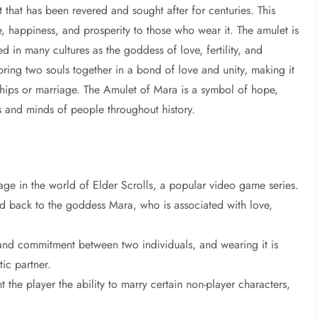
 that has been revered and sought after for centuries. This
ve, happiness, and prosperity to those who wear it. The amulet is
 in many cultures as the goddess of love, fertility, and
ring two souls together in a bond of love and unity, making it
ships or marriage. The Amulet of Mara is a symbol of hope,
rts and minds of people throughout history.
ge in the world of Elder Scrolls, a popular video game series.
ed back to the goddess Mara, who is associated with love,
and commitment between two individuals, and wearing it is
ic partner.
he player the ability to marry certain non-player characters,