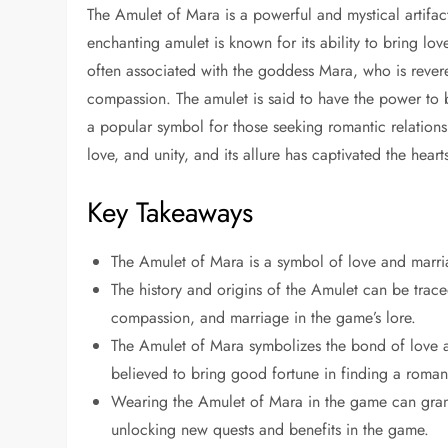
The Amulet of Mara is a powerful and mystical artifact
enchanting amulet is known for its ability to bring lo
often associated with the goddess Mara, who is revered
compassion. The amulet is said to have the power to b
a popular symbol for those seeking romantic relation
love, and unity, and its allure has captivated the hea
Key Takeaways
The Amulet of Mara is a symbol of love and marria
The history and origins of the Amulet can be trac
compassion, and marriage in the game’s lore.
The Amulet of Mara symbolizes the bond of love 
believed to bring good fortune in finding a romant
Wearing the Amulet of Mara in the game can grant t
unlocking new quests and benefits in the game.