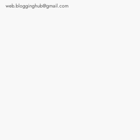
web.blogginghub@gmail.com