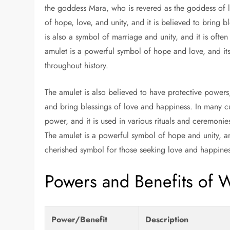
the goddess Mara, who is revered as the goddess of lo
of hope, love, and unity, and it is believed to bring 
is also a symbol of marriage and unity, and it is ofte
amulet is a powerful symbol of hope and love, and its
throughout history.
The amulet is also believed to have protective powers,
and bring blessings of love and happiness. In many cu
power, and it is used in various rituals and ceremonie
The amulet is a powerful symbol of hope and unity, a
cherished symbol for those seeking love and happines
Powers and Benefits of 
Power/Benefit
Description