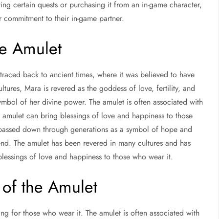
ng certain quests or purchasing it from an in-game character,
r commitment to their in-game partner.
he Amulet
traced back to ancient times, where it was believed to have
ures, Mara is revered as the goddess of love, fertility, and
mbol of her divine power. The amulet is often associated with
e amulet can bring blessings of love and happiness to those
n passed down through generations as a symbol of hope and
gend. The amulet has been revered in many cultures and has
blessings of love and happiness to those who wear it.
of the Amulet
 for those who wear it. The amulet is often associated with