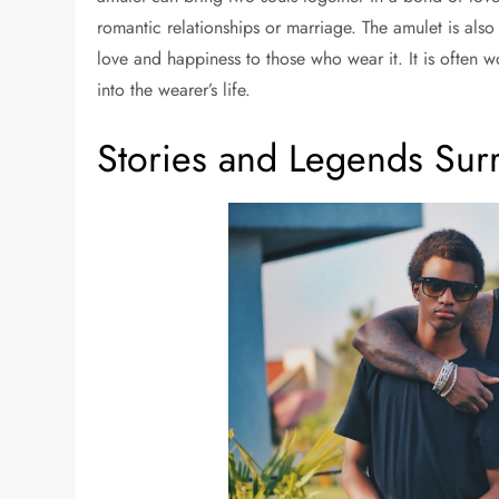
romantic relationships or marriage. The amulet is also
love and happiness to those who wear it. It is often w
into the wearer’s life.
Stories and Legends Sur