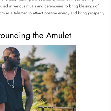
 used in various rituals and ceremonies to bring blessings of
orn as a talisman to attract positive energy and bring prosperity
rounding the Amulet